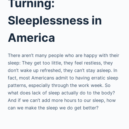
Turning:
Sleeplessness in
America
There aren’t many people who are happy with their
sleep: They get too little, they feel restless, they
don’t wake up refreshed, they can’t stay asleep. In
fact, most Americans admit to having erratic sleep
patterns, especially through the work week. So
what does lack of sleep actually do to the body?
And if we can’t add more hours to our sleep, how
can we make the sleep we do get better?