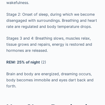
wakefulness.
Stage 2: Onset of sleep, during which we become
disengaged with surroundings. Breathing and heart
rate are regulated and body temperature drops.
Stages 3 and 4: Breathing slows, muscles relax,
tissue grows and repairs, energy is restored and
hormones are released.
REM: 25% of night
(2)
Brain and body are energized, dreaming occurs,
body becomes immobile and eyes dart back and
forth.