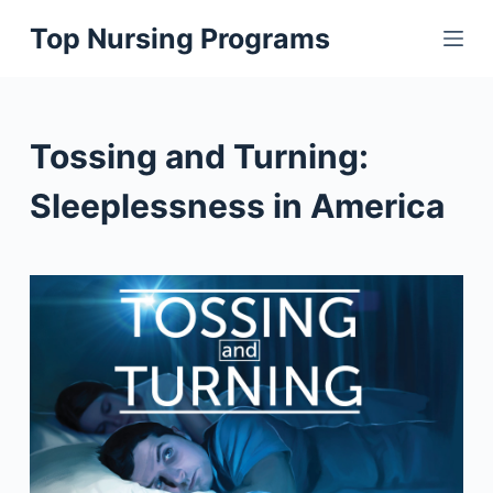
S
Top Nursing Programs
k
i
p
t
Tossing and Turning:
o
c
Sleeplessness in America
o
n
t
e
n
t