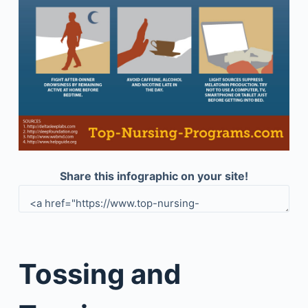
Share this infographic on your site!
Tossing and