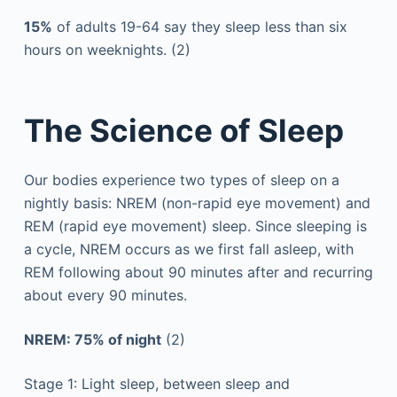
15%
of adults 19-64 say they sleep less than six
hours on weeknights. (2)
The Science of Sleep
Our bodies experience two types of sleep on a
nightly basis: NREM (non-rapid eye movement) and
REM (rapid eye movement) sleep. Since sleeping is
a cycle, NREM occurs as we first fall asleep, with
REM following about 90 minutes after and recurring
about every 90 minutes.
NREM: 75% of night
(2)
Stage 1: Light sleep, between sleep and