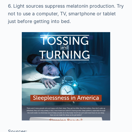
6. Light sources suppress melatonin production. Try
not to use a computer, TV, smartphone or tablet
just before getting into bed.
Sources: