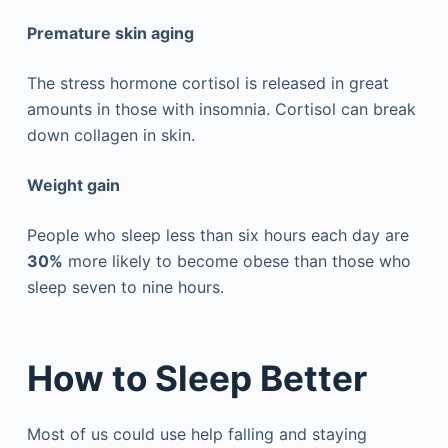
Premature skin aging
The stress hormone cortisol is released in great
amounts in those with insomnia. Cortisol can break
down collagen in skin.
Weight gain
People who sleep less than six hours each day are
30%
more likely to become obese than those who
sleep seven to nine hours.
How to Sleep Better
Most of us could use help falling and staying