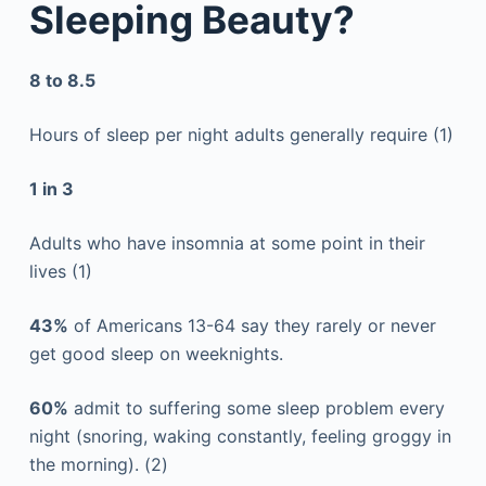
Sleeping Beauty?
8 to 8.5
Hours of sleep per night adults generally require (1)
1 in 3
Adults who have insomnia at some point in their
lives (1)
43%
of Americans 13-64 say they rarely or never
get good sleep on weeknights.
60%
admit to suffering some sleep problem every
night (snoring, waking constantly, feeling groggy in
the morning). (2)