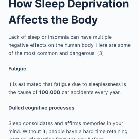
How Sleep Deprivation
Affects the Body
Lack of sleep or insomnia can have multiple
negative effects on the human body. Here are some
of the most common and dangerous: (3)
Fatigue
It is estimated that fatigue due to sleeplessness is
the cause of
100,000
car accidents every year.
Dulled cognitive processes
Sleep consolidates and affirms memories in your
mind. Without it, people have a hard time retaining