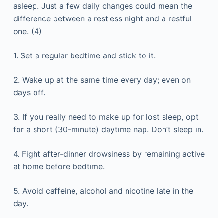
asleep. Just a few daily changes could mean the
difference between a restless night and a restful
one. (4)
1. Set a regular bedtime and stick to it.
2. Wake up at the same time every day; even on
days off.
3. If you really need to make up for lost sleep, opt
for a short (30-minute) daytime nap. Don’t sleep in.
4. Fight after-dinner drowsiness by remaining active
at home before bedtime.
5. Avoid caffeine, alcohol and nicotine late in the
day.