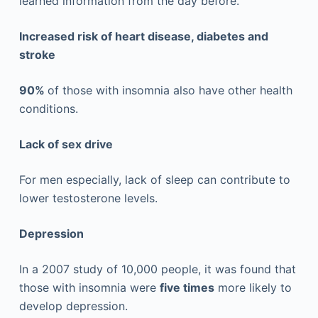
learned information from the day before.
Increased risk of heart disease, diabetes and
stroke
90%
of those with insomnia also have other health
conditions.
Lack of sex drive
For men especially, lack of sleep can contribute to
lower testosterone levels.
Depression
In a 2007 study of 10,000 people, it was found that
those with insomnia were
five times
more likely to
develop depression.